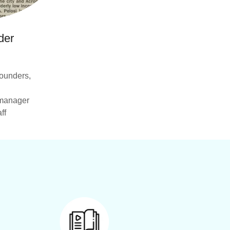
der
ounders,
y manager
ff