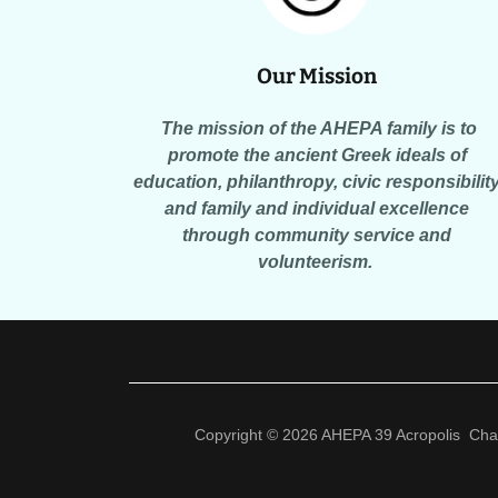
Our Mission
The mission of the AHEPA family is to
promote the ancient Greek ideals of
education, philanthropy, civic responsibilit
and family and individual excellence
through community service and
volunteerism.
Copyright © 2026 AHEPA 39 Acropolis Chapt