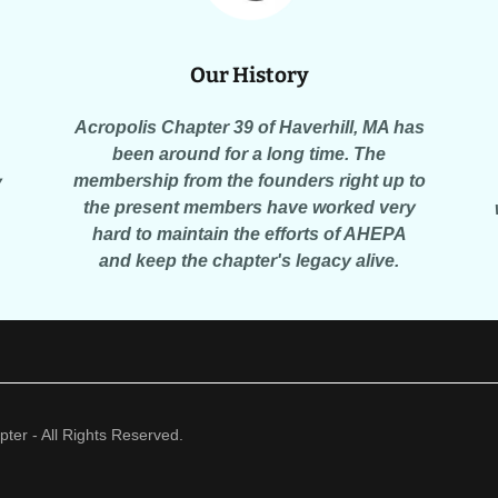
Our History
Acropolis Chapter 39 of Haverhill, MA has
been around for a long time. The
membership from the founders right up to
y
the present members have worked very
hard to maintain the efforts of AHEPA
and keep the chapter's legacy alive.
er - All Rights Reserved.