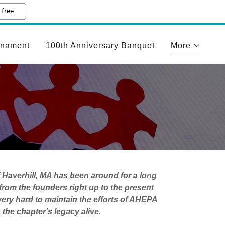
 free
rnament
100th Anniversary Banquet
More
 Haverhill, MA has been around for a long
rom the founders right up to the present
ry hard to maintain the efforts of AHEPA
the chapter's legacy alive.