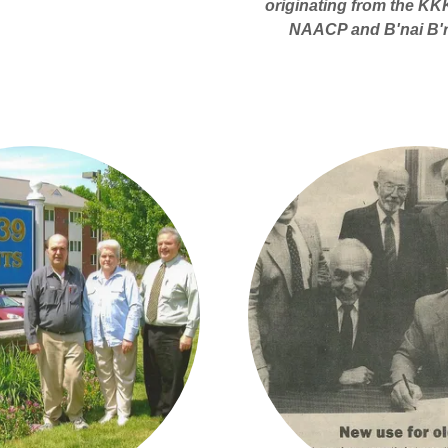
originating from the KKK
NAACP and B'nai B'rit