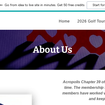
Go from idea to live site in minutes. Get 50 free credits
Start for
Home
2026 Golf Tou
About Us
Acropolis Chapter 39 of
time. The membership f
members have worked ve
and keep 