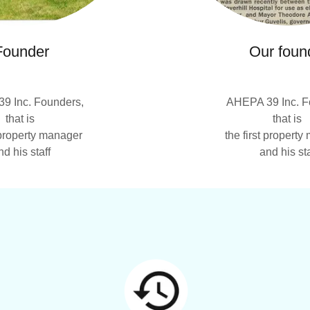
Founder
Our foun
9 Inc. Founders,
AHEPA 39 Inc. F
that is
that is
t property manager
the first propert
nd his staff
and his sta