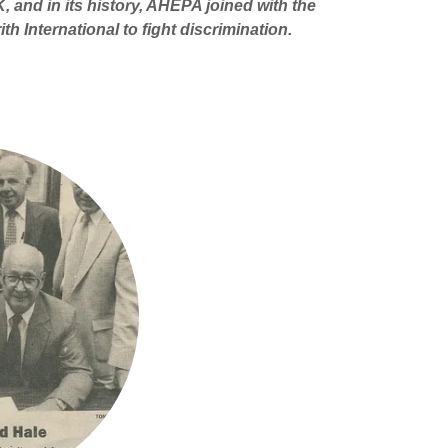
, and in its history, AHEPA joined with the
h International to fight discrimination.