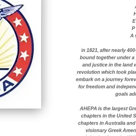
P
A 
I
n 1821, after nearly 40
bound together under a f
and justice in the land
revolution which took pla
embark on a journey foreve
for freedom and independ
goals ad
AHEPA is the largest Gr
chapters in the United 
chapters in Australia and
visionary Greek Ameri