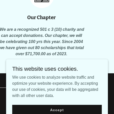
Our Chapter
We are a recognized 501 c 3 (10) charity and
can accept donations. Our chapter, we will
be celebrating 100 yrs this year. Since 2004
we have given out 80 scholarships that total
over $71,700.00 as of 2023.
This website uses cookies.
We use cookies to analyze website traffic and
optimize your website experience. By accepting
our use of cookies, your data will be aggregated
with all other user data.
Powered by
Accept