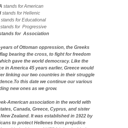
A
stands for American
H
stands for Hellenic
E
stands for Educational
stands for Progressive
stands for Association
0-years of Ottoman oppression, the Greeks
lag bearing the cross, to fight for freedom
 which gave the world democracy. Like the
ce in America 45 years earlier, Greece would
r linking our two countries in their struggle
ence.To this date we continue our various
ding new ones as we grow.
eek-American association in the world with
States, Canada, Greece, Cyprus, and sister
 New Zealand. It was established in 1922 by
cans to protect Hellenes from prejudice