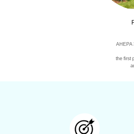
AHEPA 3
the firs
a