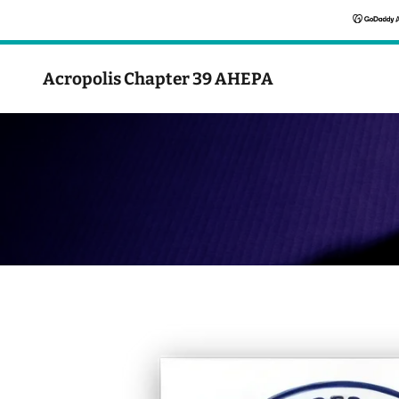
Acropolis Chapter 39 AHEPA